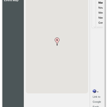
Event Map
Marria
Nov 17
Weener
Nieder
Germa
=
Link to
Google
Earth