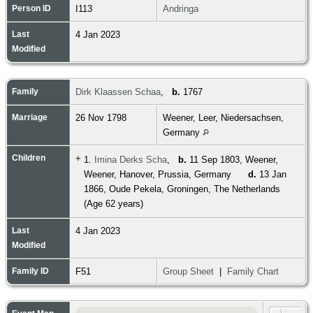
Person ID
I113
Andringa
Last
4 Jan 2023
Modified
Family
Dirk Klaassen Schaa
,
b.
1767
Marriage
26 Nov 1798
Weener, Leer, Niedersachsen,
Germany
Children
+
1.
Imina Derks Scha
,
b.
11 Sep 1803, Weener,
Weener, Hanover, Prussia, Germany
d.
13 Jan
1866, Oude Pekela, Groningen, The Netherlands
(Age 62 years)
Last
4 Jan 2023
Modified
Family ID
F51
Group Sheet
|
Family Chart