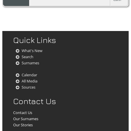
Quick Links
What's New
Search
Surnames
Calendar
All Media
Sources
Contact Us
Contact Us
Our Surnames
Our Stories