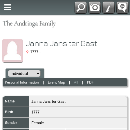
The Andringa Family
Janna Jans ter Gast
1777 -
Personal Information
|
Event Map
|
All
|
PDF
Name
Janna Jans
ter Gast
Birth
1777
Gender
Female