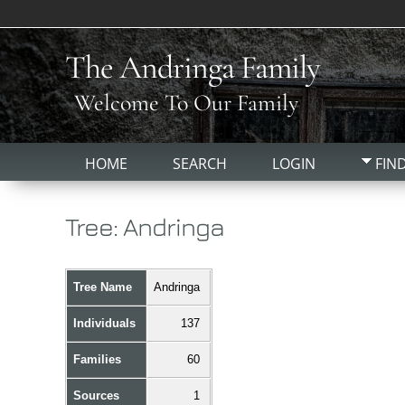
The Andringa Family
Welcome To Our Family
HOME
SEARCH
LOGIN
FIN
Tree: Andringa
Tree Name
Andringa
Individuals
137
Families
60
Sources
1