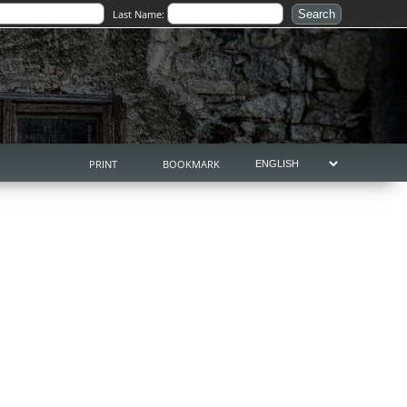
Last Name:
PRINT
BOOKMARK