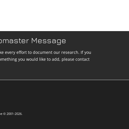
bmaster Message
e every effort to document our research. If you
omething you would like to add, please contact
oe © 2001-2026.