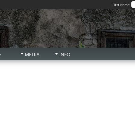
First Name:
D
MEDIA
INFO