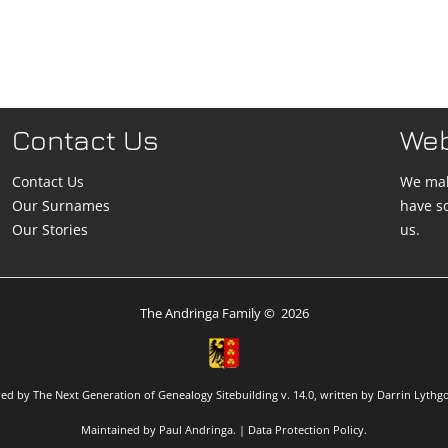
Contact Us
We
Contact Us
We mak
Our Surnames
have s
Our Stories
us.
The Andringa Family
©
2026
red by
The Next Generation of Genealogy Sitebuilding
v. 14.0, written by Darrin Lythg
Maintained by
Paul Andringa
. |
Data Protection Policy
.