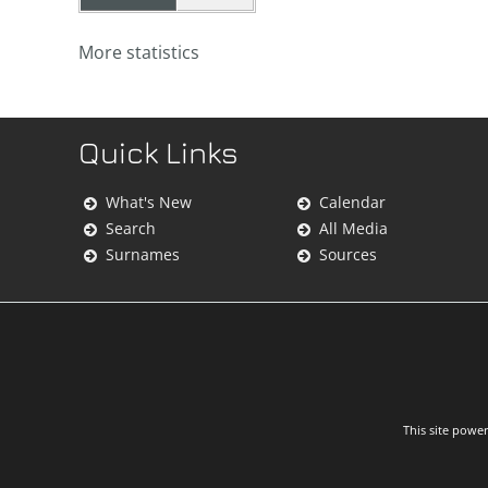
More statistics
Quick Links
What's New
Calendar
Search
All Media
Surnames
Sources
This site powe