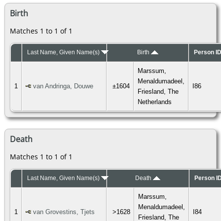
Birth
Matches 1 to 1 of 1
Last Name, Given Name(s)
Birth
Person I
Marssum,
Menaldumadeel,
1
van Andringa, Douwe
±1604
I86
Friesland, The
Netherlands
Death
Matches 1 to 1 of 1
Last Name, Given Name(s)
Death
Person I
Marssum,
Menaldumadeel,
1
van Grovestins, Tjets
>1628
I84
Friesland, The