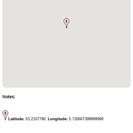
Notes:
Latitude:
53.2107798,
Longitude:
5.726667399999999