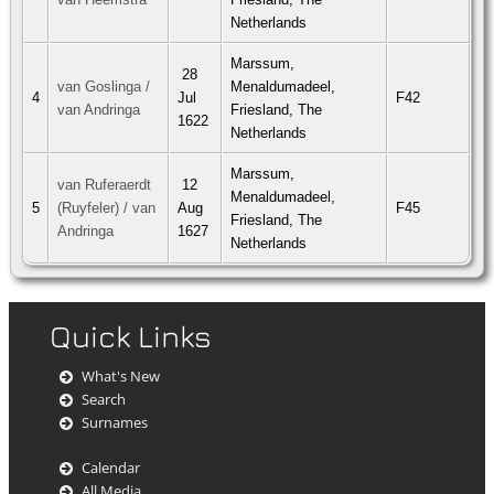
Netherlands
Marssum,
28
van Goslinga /
Menaldumadeel,
4
Jul
F42
van Andringa
Friesland, The
1622
Netherlands
Marssum,
van Ruferaerdt
12
Menaldumadeel,
5
(Ruyfeler) / van
Aug
F45
Friesland, The
Andringa
1627
Netherlands
Quick Links
What's New
Search
Surnames
Calendar
All Media