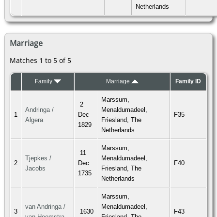
Netherlands
Marriage
Matches 1 to 5 of 5
Family
Marriage
Family ID
Marssum,
2
Andringa /
Menaldumadeel,
1
Dec
F35
Algera
Friesland, The
1829
Netherlands
Marssum,
11
Tjepkes /
Menaldumadeel,
2
Dec
F40
Jacobs
Friesland, The
1735
Netherlands
Marssum,
van Andringa /
Menaldumadeel,
3
1630
F43
van Heemstra
Friesland, The