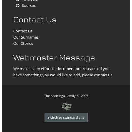
Sources
Contact Us
Contact Us
Our Surnames
Our Stories
Webmaster Message
We make every effort to document our research. If you
have something you would like to add, please contact us.
The Andringa Family
©
2026
Switch to standard site