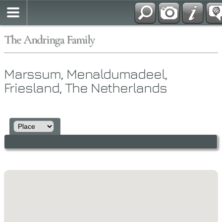
The Andringa Family
Marssum, Menaldumadeel,
Friesland, The Netherlands