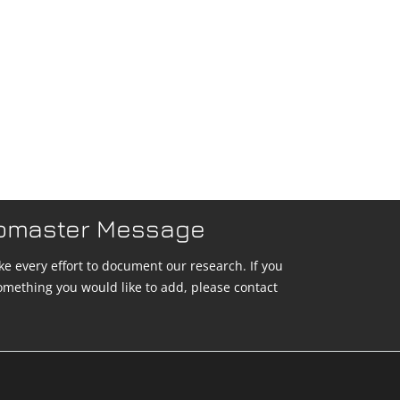
bmaster Message
e every effort to document our research. If you
omething you would like to add, please contact