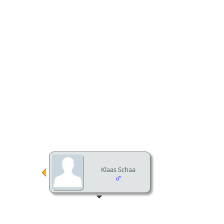
Klaas Schaa