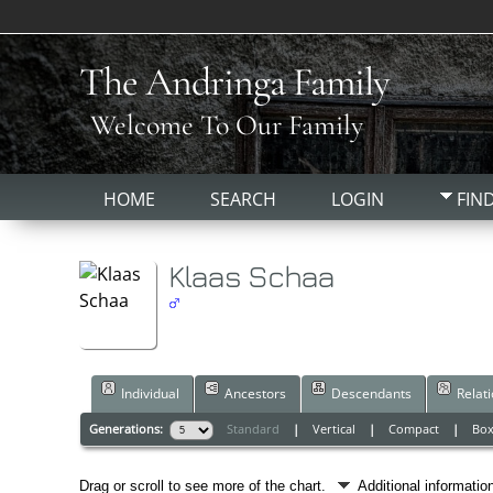
The Andringa Family
Welcome To Our Family
HOME
SEARCH
LOGIN
FIN
Klaas Schaa
Individual
Ancestors
Descendants
Relat
Generations:
Standard
|
Vertical
|
Compact
|
Bo
Drag or scroll to see more of the chart.
Additional informati