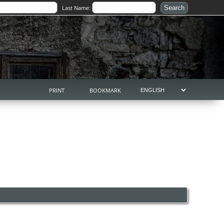
Last Name:
PRINT
BOOKMARK