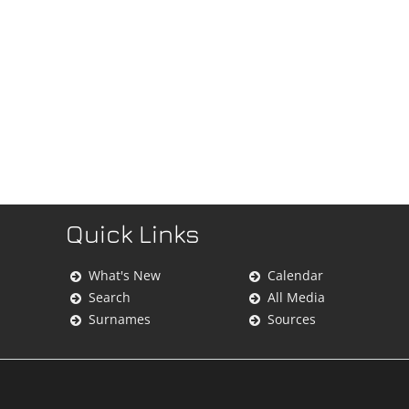
Quick Links
What's New
Calendar
Search
All Media
Surnames
Sources