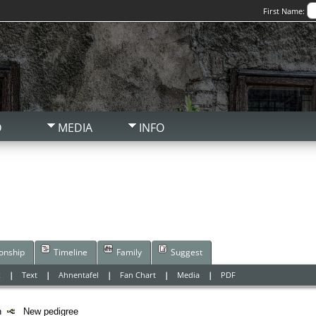
First Name:
D
MEDIA
INFO
ionship
Timeline
Family
Suggest
x
|
Text
|
Ahnentafel
|
Fan Chart
|
Media
|
PDF
on
New pedigree