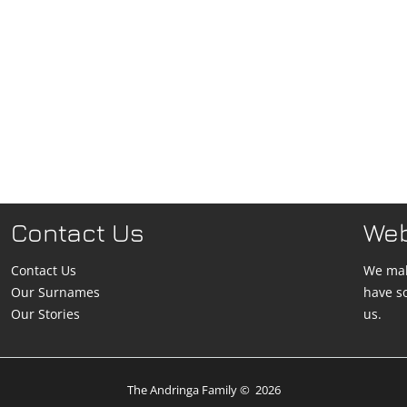
Contact Us
We
Contact Us
We mak
Our Surnames
have s
Our Stories
us.
The Andringa Family
©
2026